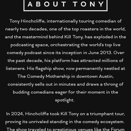
Tony Hinchcliffe, internationally touring comedian of
nearly two decades, one of the top roasters in the world,
and the mastermind behind Kill Tony, has exploded in the
podcasting space, orchestrating the world's top live
comedy podcast since its inception in June 2013. Over
the past decade, his platform has attracted millions of
listeners. His flagship show, now permanently nestled at
The Comedy Mothership in downtown Austin,
consistently sells out in minutes and draws a throng of
budding comedians eager for their moment in the
spotlight.
In 2024, Hinchcliffe took Kill Tony on a triumphant tour,
proving its unrivaled standing in the comedy ecosystem.
The show traveled to prestigious venues like the Forum