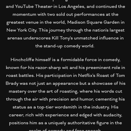
and YouTube Theater in Los Angeles, and continued the
momentum with two sold out performances at the
greatest venue in the world, Madison Square Garden in
New York City. This journey through the nation's largest
arenas underscores Kill Tony's unmatched influence in
the stand-up comedy world.
Hinchcliffe himself is a formidable force in comedy,
known for his razor-sharp wit and his preeminent role in
roast battles. His participation in Netflix's Roast of Tom
Brady was not just an appearance but a showcase of his
mastery over the art of roasting, where his words cut
through the air with precision and humor, cementing his
status as a top-tier wordsmith in the industry. His
career, rich with experience and edged with audacity,
positions him as a uniquely authoritative figure in the
realm of comedy and free speech.